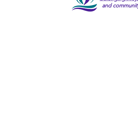
and community l