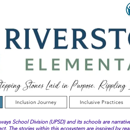
Inclusion Journey
Inclusive Practices
ways School Division (UPSD) and its schools are narrativ
ect
. The stories within this ecosystem are inspired by re