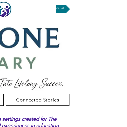
Return to UPSD Website
Connected Stories
e settings created for
The
al experiences in education