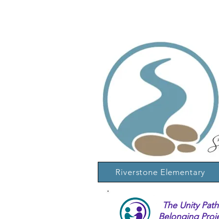
Riverstone Elementary
The Unity Path
Belonging Proj