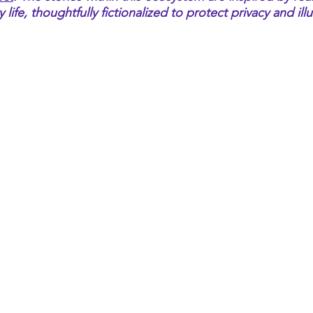
ife, thoughtfully fictionalized to protect privacy and ill