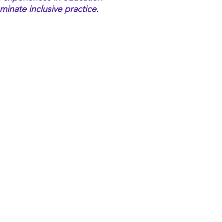
uminate inclusive practice.